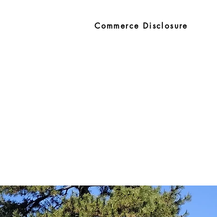
Commerce Disclosure